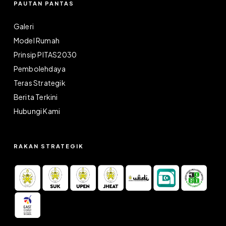
PAUTAN PANTAS
Galeri
Model Rumah
Prinsip PITAS2030
Pembolehdaya
Teras Strategik
Berita Terkini
Hubungi Kami
RAKAN STRATEGIK