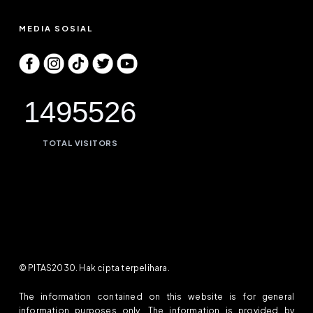
MEDIA SOSIAL
1495526
TOTAL VISITORS
© PITAS2030. Hak cipta terpelihara.
The information contained on this website is for general
information purposes only. The information is provided by