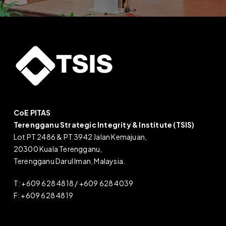
CoE PITAS
Terengganu Strategic Integrity & Institute (TSIS)
Lot PT 2486 & PT 3942 Jalan Kemajuan,
20300 Kuala Terengganu,
Terengganu Darul Iman, Malaysia.
T: +609 628 4818 / +609 628 4039
F: +609 628 4819