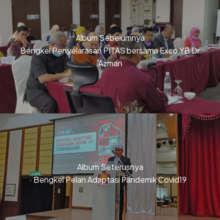
Album Sebelumnya
Bengkel Penyelarasan PITAS bersama Exco YB Dr
Azman
Album Seterusnya
Bengkel Pelan Adaptasi Pandemik Covid19