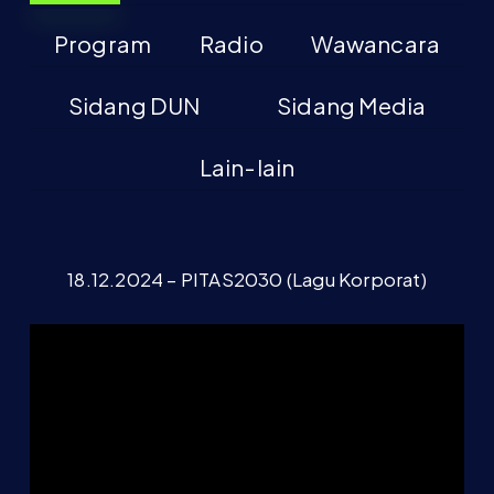
Program
Radio
Wawancara
Sidang DUN
Sidang Media
Lain-lain
18.12.2024 – PITAS2030 (Lagu Korporat)