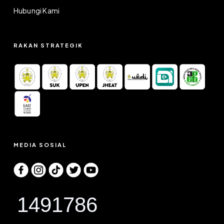
Hubungi Kami
RAKAN STRATEGIK
MEDIA SOSIAL
1491786