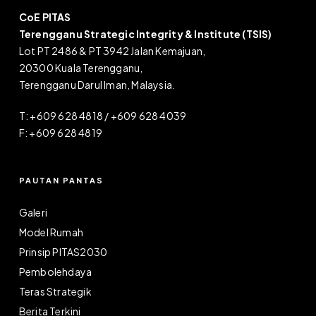
CoE PITAS
Terengganu Strategic Integrity & Institute (TSIS)
Lot PT 2486 & PT 3942 Jalan Kemajuan,
20300 Kuala Terengganu,
Terengganu Darul Iman, Malaysia.
T: +609 628 4818 / +609 628 4039
F: +609 628 4819
PAUTAN PANTAS
Galeri
Model Rumah
Prinsip PITAS2030
Pembolehdaya
Teras Strategik
Berita Terkini