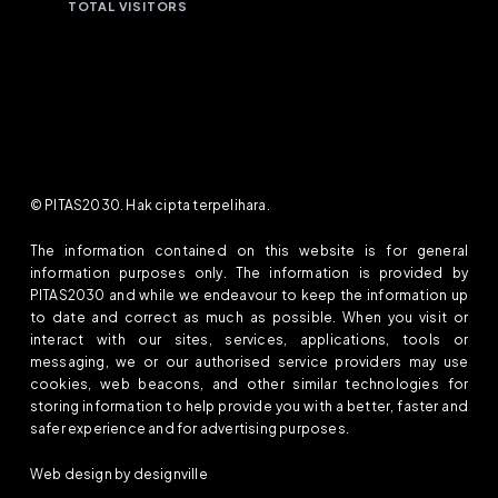
TOTAL VISITORS
© PITAS2030. Hak cipta terpelihara.
The information contained on this website is for general
information purposes only. The information is provided by
PITAS2030 and while we endeavour to keep the information up
to date and correct as much as possible. When you visit or
interact with our sites, services, applications, tools or
messaging, we or our authorised service providers may use
cookies, web beacons, and other similar technologies for
storing information to help provide you with a better, faster and
safer experience and for advertising purposes.
Web design by designville