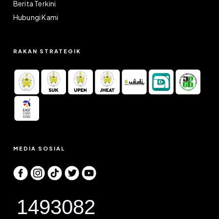
Berita Terkini
Hubungi Kami
RAKAN STRATEGIK
MEDIA SOSIAL
1493082