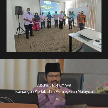
Album Sebelumnya
Kunjungan Ke Jabatan Perangkaan Malaysia