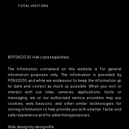
TOTAL VISITORS
© PITAS2030. Hak cipta terpelihara.
The information contained on this website is for general
information purposes only. The information is provided by
PITAS2030 and while we endeavour to keep the information up
to date and correct as much as possible. When you visit or
interact with our sites, services, applications, tools or
messaging, we or our authorised service providers may use
cookies, web beacons, and other similar technologies for
storing information to help provide you with a better, faster and
safer experience and for advertising purposes.
Web design by designville