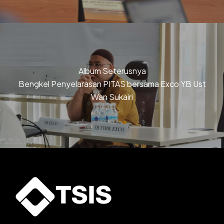
Album Seterusnya
Bengkel Penyelarasan PITAS bersama Exco YB Ust
Wan Sukairi