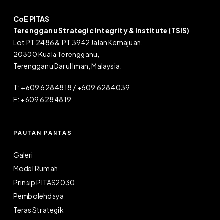
CoE PITAS
Terengganu Strategic Integrity & Institute (TSIS)
Lot PT 2486 & PT 3942 Jalan Kemajuan,
20300 Kuala Terengganu,
Terengganu Darul Iman, Malaysia.
T: +609 628 4818 / +609 628 4039
F: +609 628 4819
PAUTAN PANTAS
Galeri
Model Rumah
Prinsip PITAS2030
Pembolehdaya
Teras Strategik