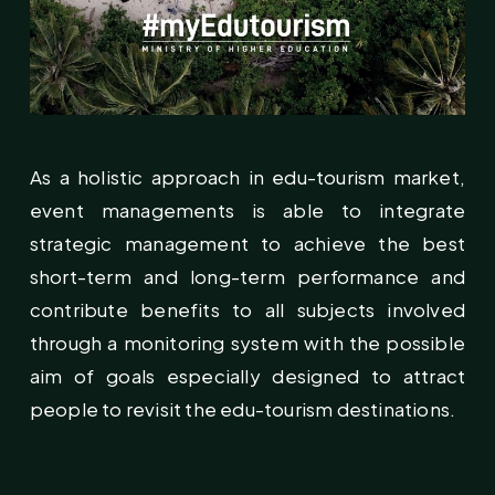
As a holistic approach in edu-tourism market,
event managements is able to integrate
strategic management to achieve the best
short-term and long-term performance and
contribute benefits to all subjects involved
through a monitoring system with the possible
aim of goals especially designed to attract
people to revisit the edu-tourism destinations.