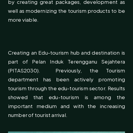
by creating great packages, development as
well as modernizing the tourism products to be
more viable.
Creating an Edu-tourism hub and destination is
part of Pelan Induk Terengganu Sejahtera
(PITAS2030). Previously, the Tourism
department has been actively promoting
tourism through the edu-tourism sector. Results
showed that edu-tourism is among the
important medium and with the increasing
number of tourist arrival.