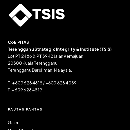
CoE PITAS
Terengganu Strategic Integrity & Institute (TSIS)
Lot PT 2486 & PT 3942 Jalan Kemajuan,
20300 Kuala Terengganu,
Terengganu Darul Iman, Malaysia.
T: +609 628 4818 / +609 628 4039
F: +609 628 4819
PAUTAN PANTAS
Galeri