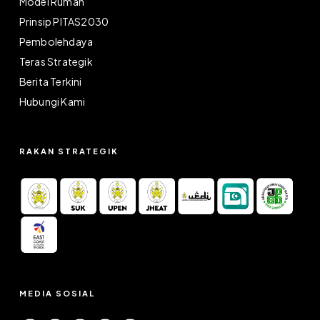
Model Rumah
Prinsip PITAS2030
Pembolehdaya
Teras Strategik
Berita Terkini
Hubungi Kami
RAKAN STRATEGIK
MEDIA SOSIAL