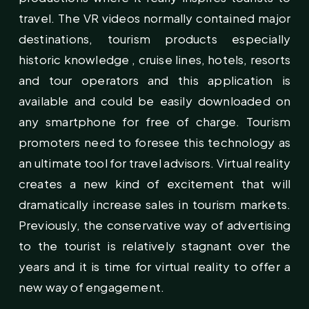
travel. The VR videos normally contained major
destinations, tourism products especially
historic knowledge , cruise lines, hotels, resorts
and tour operators and this application is
available and could be easily downloaded on
any smartphone for free of charge. Tourism
promoters need to foresee this technology as
an ultimate tool for travel advisors. Virtual reality
creates a new kind of excitement that will
dramatically increase sales in tourism markets.
Previously, the conservative way of advertising
to the tourist is relatively stagnant over the
years and it is time for virtual reality to offer a
new way of engagement.