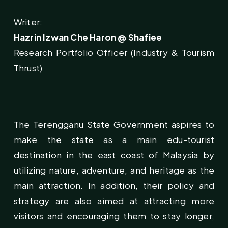
Writer:
Hazrin Izwan Che Haron @ Shafiee
Research Portfolio Officer (Industry & Tourism
Thrust)
The Terengganu State Government aspires to
make the state as a main edu-tourist
destination in the east coast of Malaysia by
utilizing nature, adventure, and heritage as the
main attraction. In addition, their policy and
strategy are also aimed at attracting more
visitors and encouraging them to stay longer,