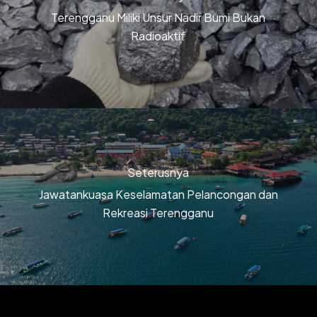
Terengganu Miliki Unsur Nadir Bumi Bukan
Radioaktif
Seterusnya
Jawatankuasa Keselamatan Pelancongan dan
Rekreasi Terengganu