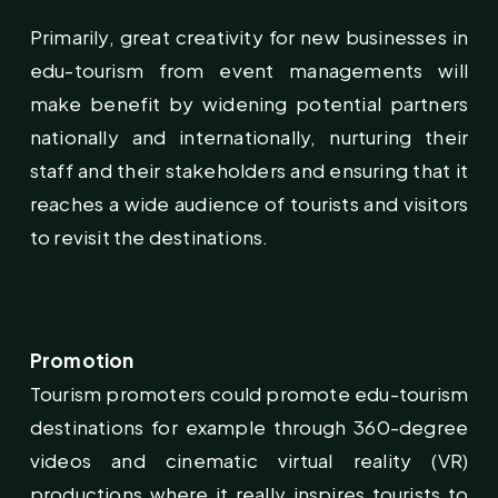
Primarily, great creativity for new businesses in
edu-tourism from event managements will
make benefit by widening potential partners
nationally and internationally, nurturing their
staff and their stakeholders and ensuring that it
reaches a wide audience of tourists and visitors
to revisit the destinations.
Promotion
Tourism promoters could promote edu-tourism
destinations for example through 360-degree
videos and cinematic virtual reality (VR)
productions where it really inspires tourists to