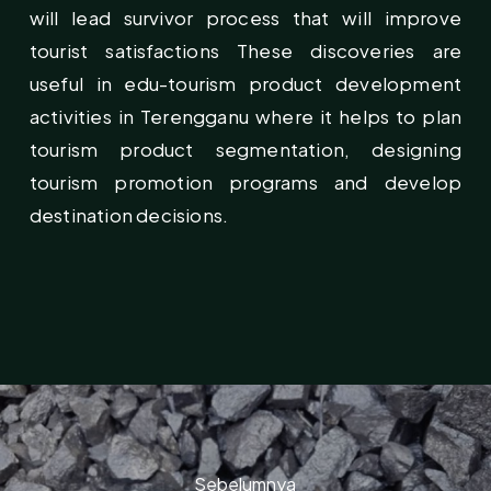
will lead survivor process that will improve
tourist satisfactions These discoveries are
useful in edu-tourism product development
activities in Terengganu where it helps to plan
tourism product segmentation, designing
tourism promotion programs and develop
destination decisions.
Sebelumnya