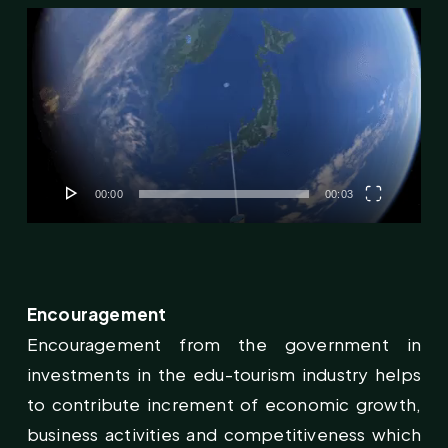
Video
Player
00:00
00:03
Encouragement
Encouragement from the government in
investments in the edu-tourism industry helps
to contribute increment of economic growth,
business activities and competitiveness which