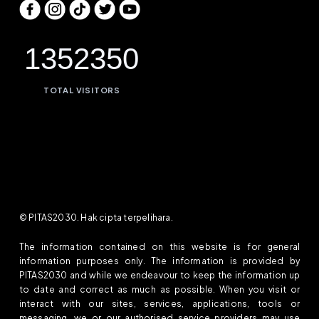
1352350
TOTAL VISITORS
© PITAS2030. Hak cipta terpelihara.
The information contained on this website is for general
information purposes only. The information is provided by
PITAS2030 and while we endeavour to keep the information up
to date and correct as much as possible. When you visit or
interact with our sites, services, applications, tools or
messaging, we or our authorised service providers may use